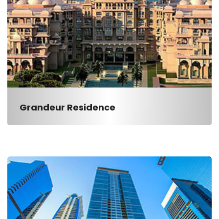
Grandeur Residence