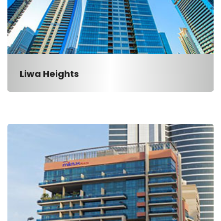
Liwa Heights