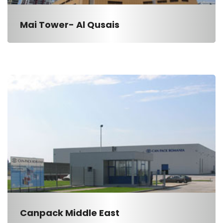
Mai Tower- Al Qusais
Canpack Middle East