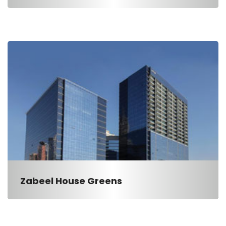
Zabeel House Greens