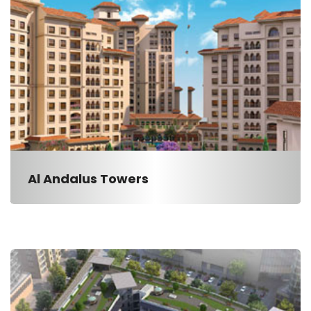
Al Andalus Towers