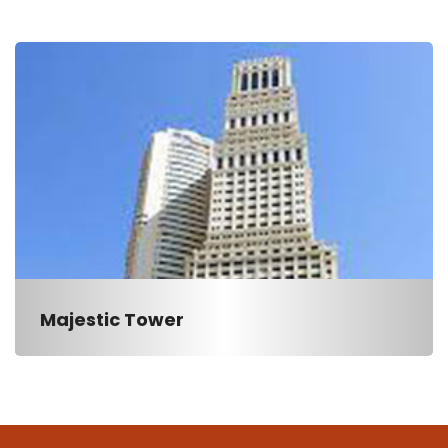
Majestic Tower