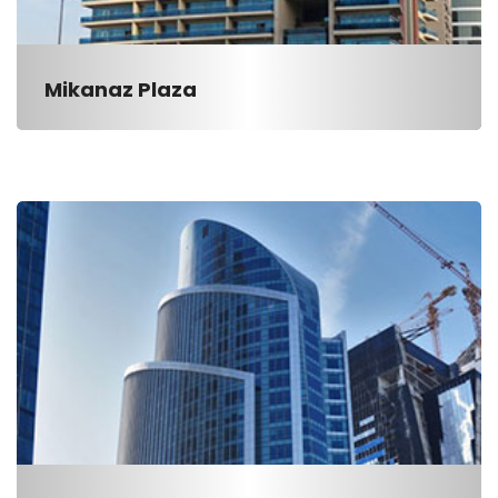
Mikanaz Plaza