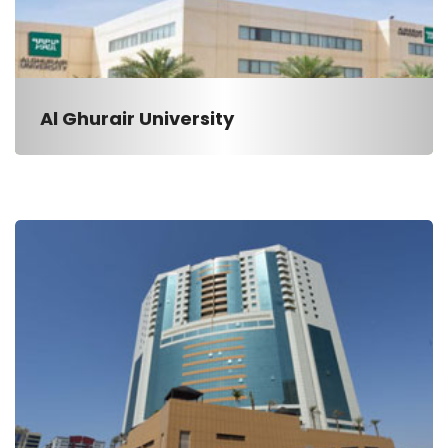
Al Ghurair University