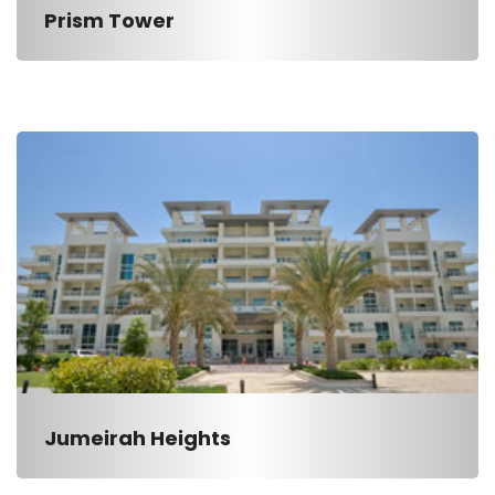
Prism Tower
Jumeirah Heights