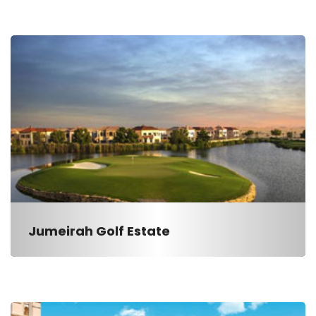
Jumeirah Golf Estate