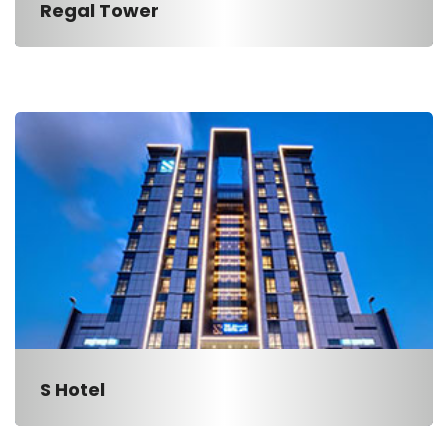
Regal Tower
S Hotel