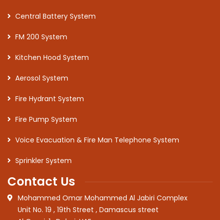
Central Battery System
FM 200 System
Kitchen Hood System
Aerosol System
Fire Hydrant System
Fire Pump System
Voice Evacuation & Fire Man Telephone System
Sprinkler System
Contact Us
Mohammed Omar Mohammed Al Jabiri Complex
Unit No. 19 , 19th Street , Damascus street