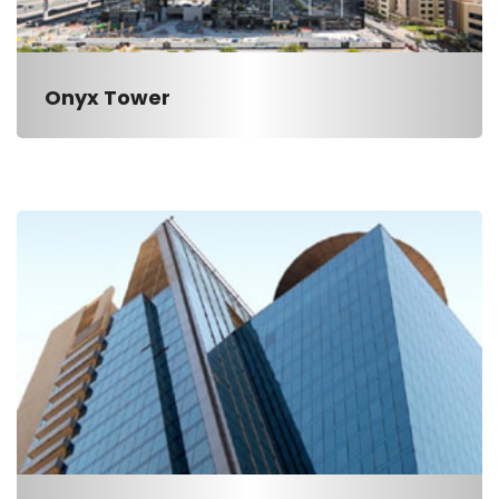
Onyx Tower