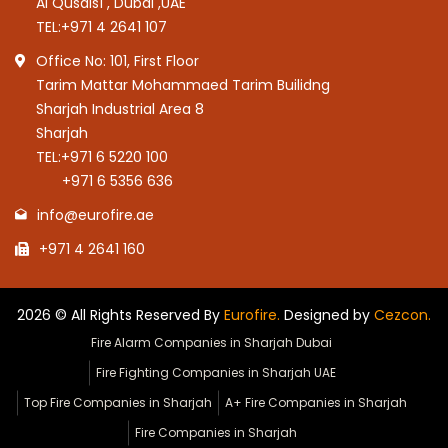
Al Qusais1 , Dubai ,UAE
TEL:
+971 4 2641 107
Office No: 101, First Floor
Tarim Mattar Mohammaed Tarim Builidng
Sharjah Industrial Area 8
Sharjah
TEL:
+971 6 5220 100
+971 6 5356 636
info@eurofire.ae
+971 4 2641 160
2026 © All Rights Reserved By
Eurofire.
Designed by
Cezcon.
Fire Alarm Companies in Sharjah Dubai
Fire Fighting Companies in Sharjah UAE
Top Fire Companies in Sharjah
A+ Fire Companies in Sharjah
Fire Companies in Sharjah