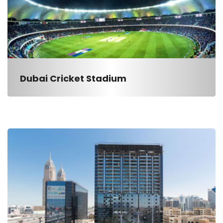
Dubai Cricket Stadium