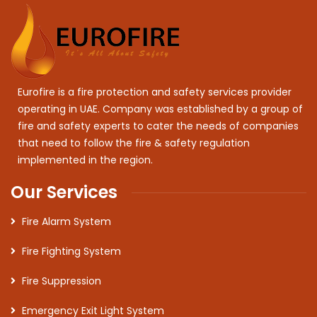
Eurofire is a fire protection and safety services provider
operating in UAE. Company was established by a group of
fire and safety experts to cater the needs of companies
that need to follow the fire & safety regulation
implemented in the region.
Our Services
Fire Alarm System
Fire Fighting System
Fire Suppression
Emergency Exit Light System