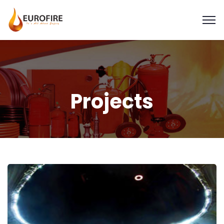
Projects