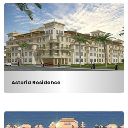
Astoria Residence