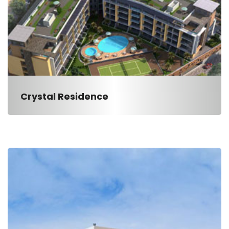
Crystal Residence