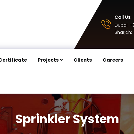
Call Us
Dubai:
+9
Sharjah:
Certificate
Projects
Clients
Careers
Sprinkler System