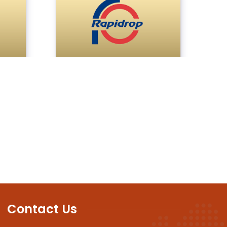
Contact Us