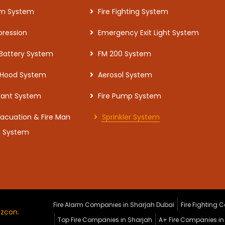
arm System
Fire Fighting System
pression
Emergency Exit Light System
 Battery System
FM 200 System
 Hood System
Aerosol System
drant System
Fire Pump System
vacuation & Fire Man
Sprinkler System
e System
Fire Alarm Companies in Sharjah Dubai
Fire Fighting
zcon.
Top Fire Companies in Sharjah
A+ Fire Companies in