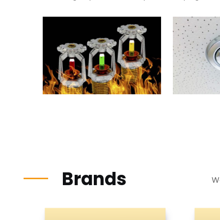
Brands
We