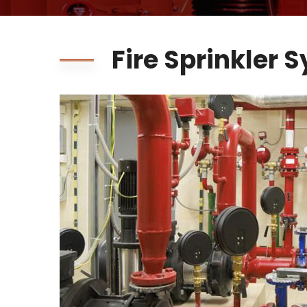
Fire Sprinkler 