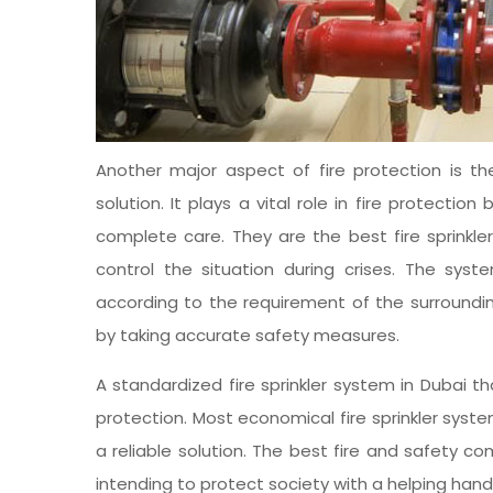
Another major aspect of fire protection is the
solution. It plays a vital role in fire protect
complete care. They are the best fire sprinkl
control the situation during crises. The sys
according to the requirement of the surroundin
by taking accurate safety measures.
A standardized fire sprinkler system in Dubai 
protection. Most economical fire sprinkler sys
a reliable solution. The best fire and safety 
intending to protect society with a helping hand