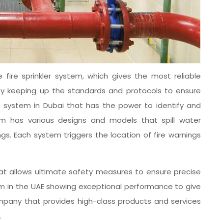
 fire sprinkler system, which gives the most reliable
ion by keeping up the standards and protocols to ensure
er system in Dubai that has the power to identify and
tem has various designs and models that spill water
gs. Each system triggers the location of fire warnings
that allows ultimate safety measures to ensure precise
tem in the UAE showing exceptional performance to give
company that provides high-class products and services
.