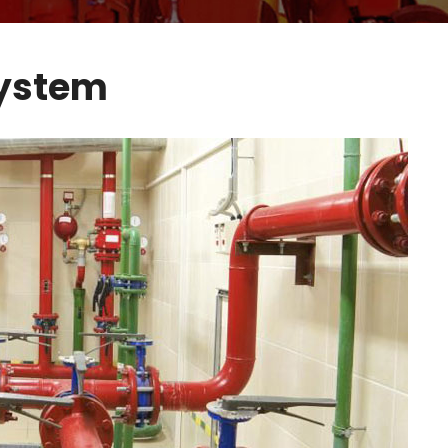
System