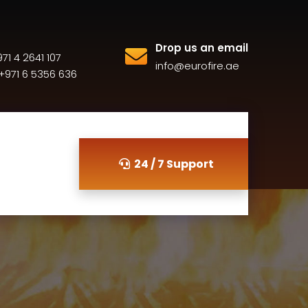
Drop us an email
71 4 2641 107
info@eurofire.ae
+971 6 5356 636
24 / 7 Support