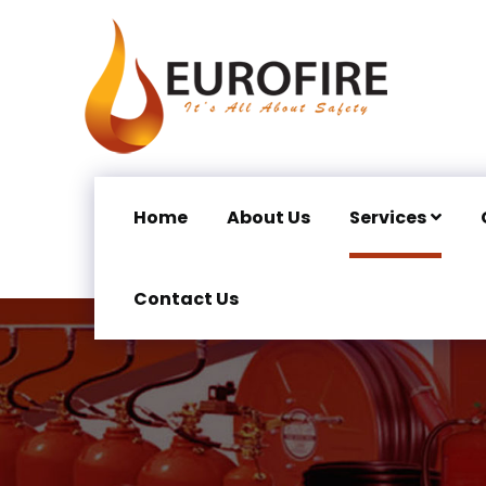
Home
About Us
Services
Contact Us