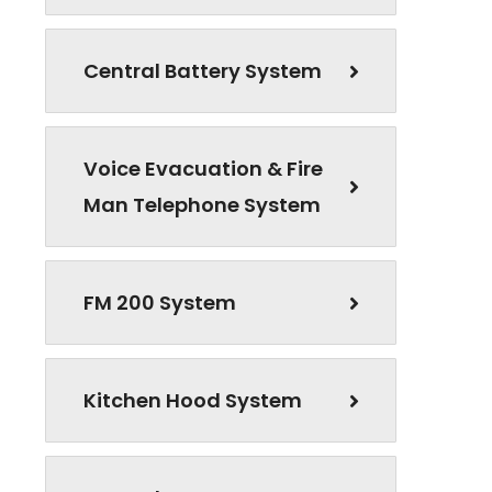
Central Battery System
Voice Evacuation & Fire
Man Telephone System
FM 200 System
Kitchen Hood System