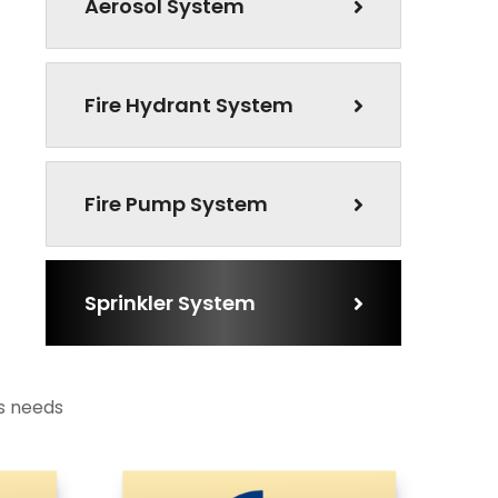
Aerosol System
Fire Hydrant System
Fire Pump System
Sprinkler System
ts needs