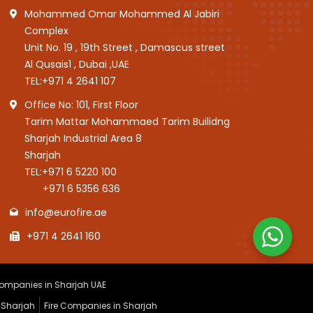
Mohammed Omar Mohammed Al Jabiri
Complex
Unit No. 19 , 19th Street , Damascus street
Al Qusais1 , Dubai ,UAE
TEL:
+971 4 2641 107
Office No: 101, First Floor
Tarim Mattar Mohammaed Tarim Builidng
Sharjah Industrial Area 8
Sharjah
TEL:
+971 6 5220 100
+971 6 5356 636
info@eurofire.ae
+971 4 2641 160
 Companies in Sharjah UAE
 Sharjah
Fire Companies in Sharjah