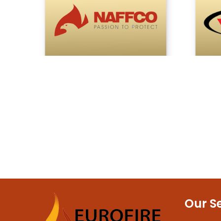
Our S