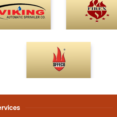
ervices