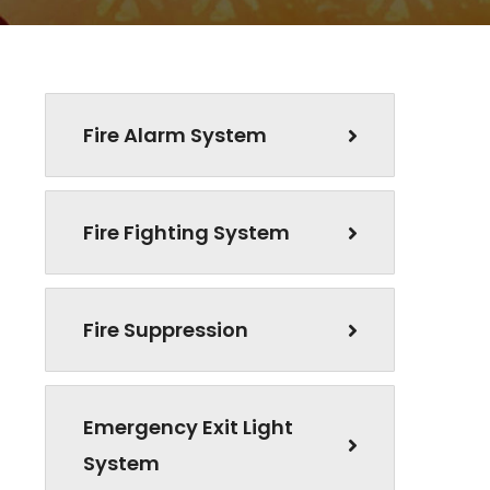
Fire Alarm System
Fire Fighting System
Fire Suppression
Emergency Exit Light
System