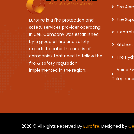
Fire Al
Fire Sup
Eurofire is a fire protection and
safety services provider operating
Central
in UAE. Company was established
by a group of fire and safety
Kitchen
experts to cater the needs of
companies that need to follow the
Fire Hy
fire & safety regulation
Voice E
implemented in the region.
Telephon
2026 © All Rights Reserved By
Eurofire.
Designed by
Ce