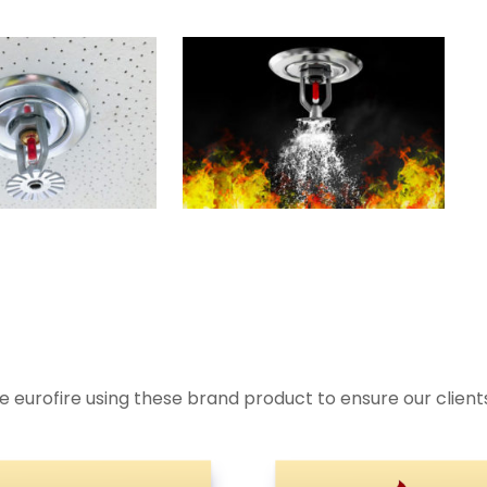
 eurofire using these brand product to ensure our clien